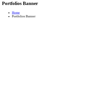
Portfolios Banner
Home
Portfolios Banner